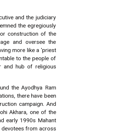
tive and the judiciary
demned the egregiously
or construction of the
nage and oversee the
ing more like a 'priest
ntable to the people of
 and hub of religious
around the Ayodhya Ram
ations, there have been
truction campaign. And
ohi Akhara, one of the
 and early 1990s Mahant
m devotees from across