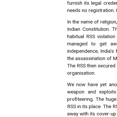
furnish its legal cre
needs no registration. 
In the name of religion
Indian Constitution.
habitual RSS violation
managed to get away
independence, India's
the assassination of M
The RSS then secured qu
organisation.
We now have yet anoth
weapon and exploits
profiteering. The hug
RSS in its place. The 
away with its cover-up 