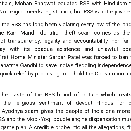
dentials, Mohan Bhagwat equated RSS with Hinduism 
No religion needs registration, but RSS is not equival
, the RSS has long been violating every law of the lan
 The Ram Mandir donation theft scam comes as the l
 of transparency, legality and accountability. For fa
 with its opaque existence and unlawful opera
 first Home Minister Sardar Patel was forced to ban 
ahatma Gandhi to save India's fledgling independence
ick relief by promising to uphold the Constitution an
er taste of the RSS brand of culture which treats r
 the religious sentiment of devout Hindus for 
e Ayodhya scam gives the people of India one more 
RSS and the Modi-Yogi double engine dispensation mus
game plan. A credible probe into all the allegations, fi