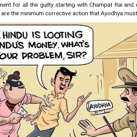
nt for all the guilty starting with Champat Rai and 
t are the minimum corrective action that Ayodhya mus