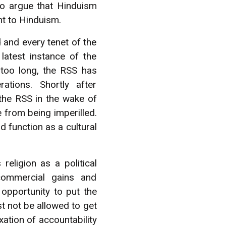
to argue that Hinduism
ent to Hinduism.
d and every tenet of the
atest instance of the
r too long, the RSS has
tions. Shortly after
the RSS in the wake of
 from being imperilled.
d function as a cultural
eligion as a political
commercial gains and
opportunity to put the
t not be allowed to get
xation of accountability