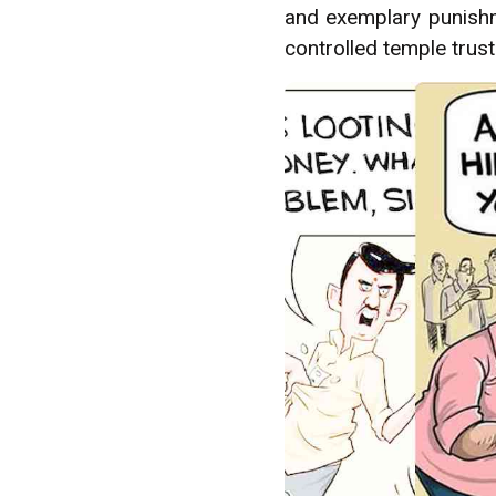
and exemplary punishme
controlled temple trus