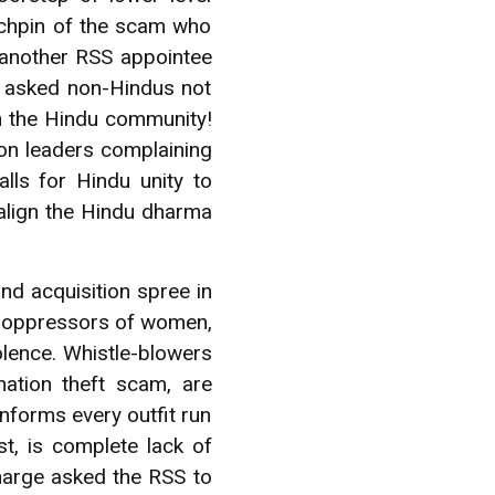
nchpin of the scam who
 another RSS appointee
e asked non-Hindus not
in the Hindu community!
ion leaders complaining
lls for Hindu unity to
malign the Hindu dharma
nd acquisition spree in
of oppressors of women,
olence. Whistle-blowers
ation theft scam, are
informs every outfit run
, is complete lack of
harge asked the RSS to