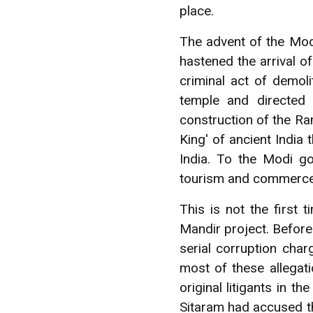
place.
The advent of the Mod
hastened the arrival 
criminal act of demol
temple and directed
construction of the Ra
King' of ancient India
India. To the Modi g
tourism and commerce t
This is not the first
Mandir project. Before
serial corruption cha
most of these allegat
original litigants in 
Sitaram had accused t