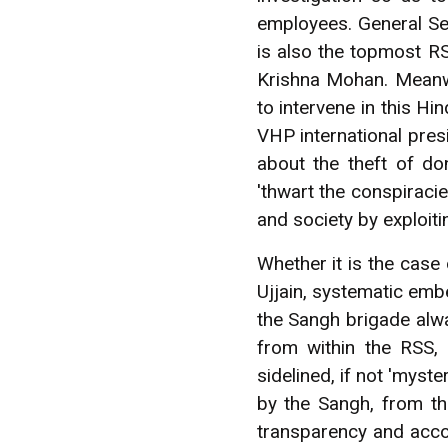
employees. General Se
is also the topmost R
Krishna Mohan. Meanwh
to intervene in this H
VHP international pres
about the theft of do
'thwart the conspiraci
and society by exploitin
Whether it is the case
Ujjain, systematic emb
the Sangh brigade alwa
from within the RSS,
sidelined, if not 'myst
by the Sangh, from t
transparency and acco