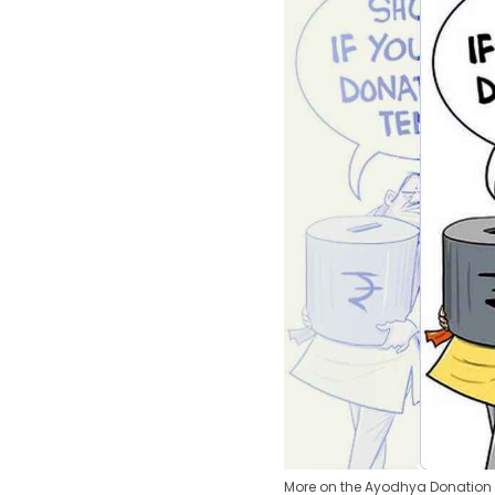
More on the Ayodhya Donation