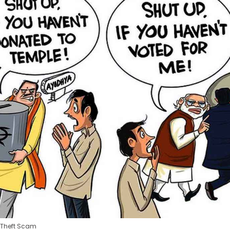
 Theft Scam