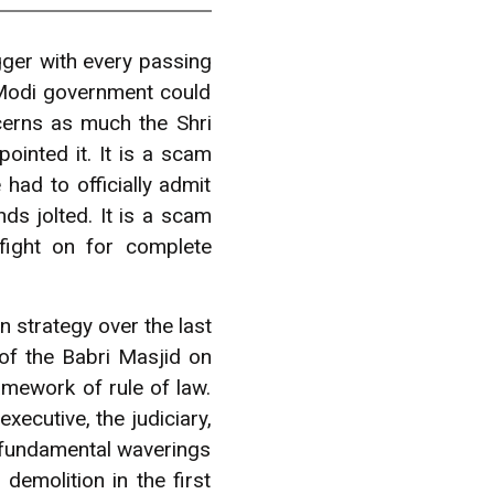
ger with every passing
 Modi government could
cerns as much the Shri
nted it. It is a scam
had to officially admit
ds jolted. It is a scam
fight on for complete
 strategy over the last
of the Babri Masjid on
amework of rule of law.
xecutive, the judiciary,
he fundamental waverings
emolition in the first