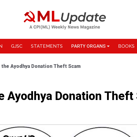
N
GJSC
STATEMENTS
PARTY ORGANS
BOOKS
 the Ayodhya Donation Theft Scam
e Ayodhya Donation Theft