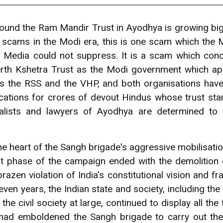
ound the Ram Mandir Trust in Ayodhya is growing big
r scams in the Modi era, this is one scam which the
 Media could not suppress. It is a scam which con
h Kshetra Trust as the Modi government which appoi
s the RSS and the VHP, and both organisations have 
cations for crores of devout Hindus whose trust stan
nalists and lawyers of Ayodhya are determined to 
e heart of the Sangh brigade's aggressive mobilisation
st phase of the campaign ended with the demolition 
azen violation of India's constitutional vision and fr
ven years, the Indian state and society, including the e
he civil society at large, continued to display all t
ad emboldened the Sangh brigade to carry out the d