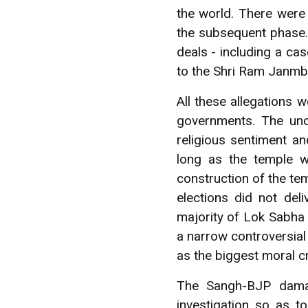
the world. There were
the subsequent phase. 
deals - including a ca
to the Shri Ram Janmb
All these allegations
governments. The unco
religious sentiment an
long as the temple w
construction of the te
elections did not del
majority of Lok Sabha 
a narrow controversia
as the biggest moral cr
The Sangh-BJP damag
investigation so as t