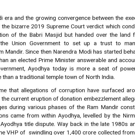
i era and the growing convergence between the execu
of the bizarre 2019 Supreme Court verdict which con
ition of the Babri Masjid but handed over the land f
 the Union Government to set up a trust to ma
m Mandir. Since then Narendra Modi has started behav
 than an elected Prime Minister answerable and accou
overnment, Ayodhya today is more a seat of power
han a traditional temple town of North India.
 time that allegations of corruption have surfaced 
 the current eruption of donation embezzlement alleg
rges during various phases of the Ram Mandir cons
ions came from within Ayodhya, levelled by the Nirm
the Ayodhya title dispute. Way back in the late 1980s
he VHP of swindling over 1,400 crore collected fro