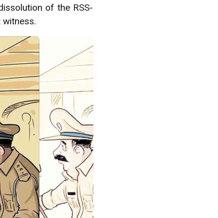
dissolution of the RSS-
t witness.