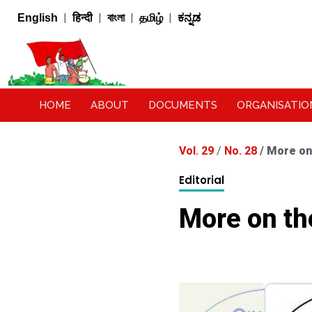
|
|
|
|
English
हिन्दी
বাংলা
தமிழ்
ಕನ್ನಡ
HOME
ABOUT
DOCUMENTS
ORGANISATIO
Vol. 29
/
No. 28
/
More on
Editorial
More on th