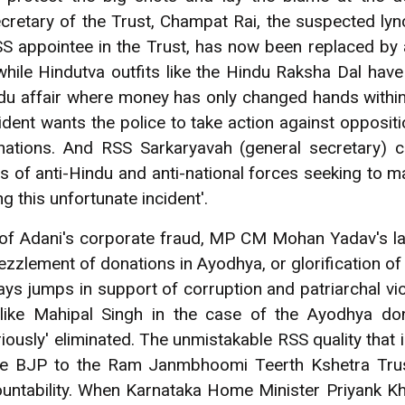
cretary of the Trust, Champat Rai, the suspected ly
SS appointee in the Trust, has now been replaced by
ile Hindutva outfits like the Hindu Raksha Dal hav
indu affair where money has only changed hands with
ident wants the police to take action against opposit
nations. And RSS Sarkaryavah (general secretary) ca
es of anti-Hindu and anti-national forces seeking to 
g this unfortunate incident'.
 of Adani's corporate fraud, MP CM Mohan Yadav's la
ezzlement of donations in Ayodhya, or glorification 
ys jumps in support of corruption and patriarchal vi
 like Mahipal Singh in the case of the Ayodhya don
eriously' eliminated. The unmistakable RSS quality that 
he BJP to the Ram Janmbhoomi Teerth Kshetra Trust
untability. When Karnataka Home Minister Priyank K