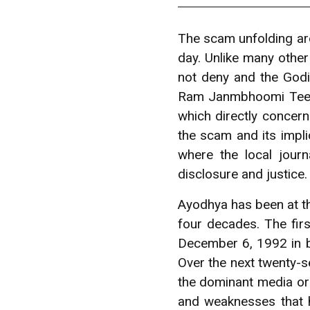
The scam unfolding ar
day. Unlike many othe
not deny and the Godi
Ram Janmbhoomi Teert
which directly concern
the scam and its impli
where the local jour
disclosure and justice.
Ayodhya has been at th
four decades. The fir
December 6, 1992 in br
Over the next twenty-se
the dominant media or t
and weaknesses that h