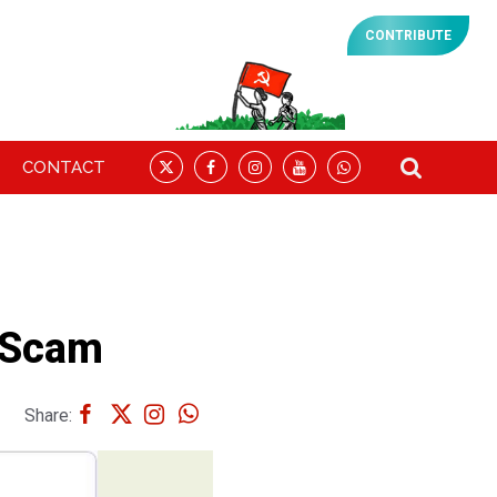
CONTRIBUTE
CONTACT
 Scam
Share: