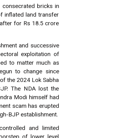
 consecrated bricks in
 inflated land transfer
after for Rs 18.5 crore
ishment and successive
ctoral exploitation of
eemed to matter much as
begun to change since
d of the 2024 Lok Sabha
 BJP. The NDA lost the
rendra Modi himself had
ement scam has erupted
angh-BJP establishment.
ntrolled and limited
oorstep of lower level