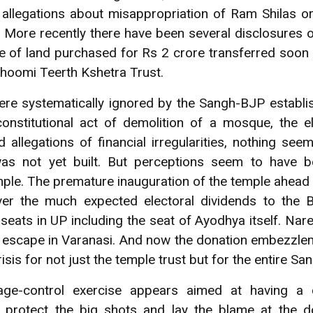
 allegations about misappropriation of Ram Shilas or
More recently there have been several disclosures of
se of land purchased for Rs 2 crore transferred soon 
hoomi Teerth Kshetra Trust.
 were systematically ignored by the Sangh-BJP establ
nstitutional act of demolition of a mosque, the ele
d allegations of financial irregularities, nothing s
as not yet built. But perceptions seem to have 
mple. The premature inauguration of the temple ahea
iver the much expected electoral dividends to the
seats in UP including the seat of Ayodhya itself. Na
l escape in Varanasi. And now the donation embezzl
isis for not just the temple trust but for the entire S
e-control exercise appears aimed at having a co
o protect the big shots and lay the blame at the d